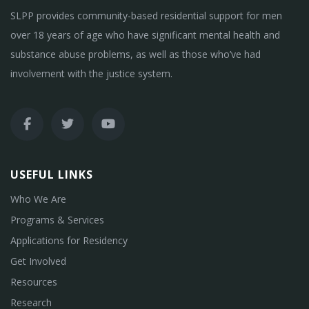
SLPP provides community-based residential support for men
over 18 years of age who have significant mental health and
substance abuse problems, as well as those who’ve had
involvement with the justice system.
USEFUL LINKS
Who We Are
Programs & Services
Applications for Residency
Get Involved
Resources
Research