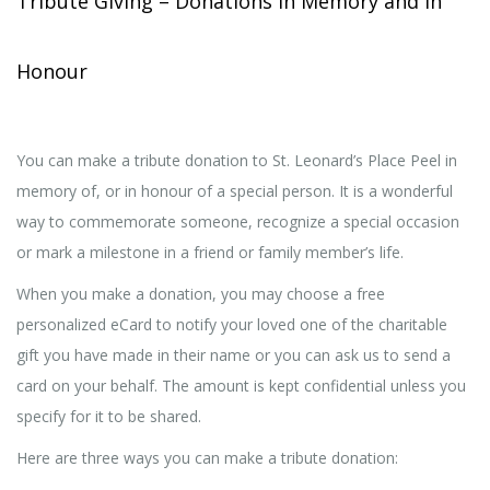
Tribute Giving – Donations in Memory and in
Honour
You can make a tribute donation to St. Leonard’s Place Peel in
memory of, or in honour of a special person. It is a wonderful
way to commemorate someone, recognize a special occasion
or mark a milestone in a friend or family member’s life.
When you make a donation, you may choose a free
personalized eCard to notify your loved one of the charitable
gift you have made in their name or you can ask us to send a
card on your behalf. The amount is kept confidential unless you
specify for it to be shared.
Here are three ways you can make a tribute donation: