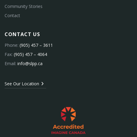
Community Stories
Contact
CONTACT US
Phone:
(905) 457 – 3611
Fax:
(905) 457 – 4064
Email:
info@slpp.ca
See Our Location