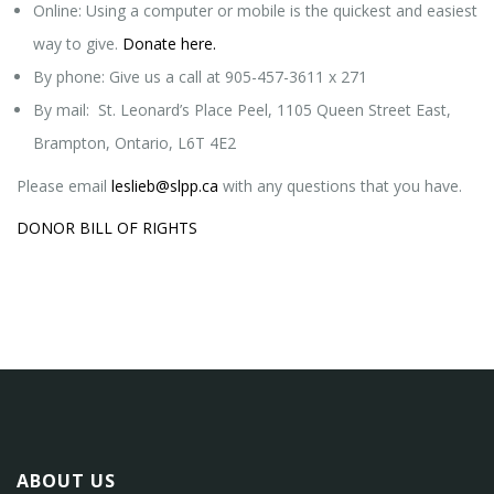
Online: Using a computer or mobile is the quickest and easiest
way to give.
Donate here.
By phone: Give us a call at 905-457-3611 x 271
By mail: St. Leonard’s Place Peel, 1105 Queen Street East,
Brampton, Ontario, L6T 4E2
Please email
leslieb@slpp.ca
with any questions that you have.
DONOR BILL OF RIGHTS
ABOUT US