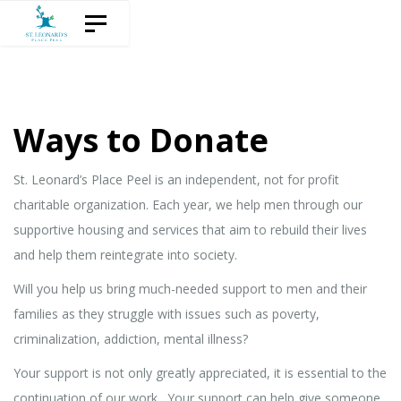
Skip
Skip
Toggle navigation
to
links
content
Ways to Donate
St. Leonard’s Place Peel is an independent, not for profit
charitable organization. Each year, we help men through our
supportive housing and services that aim to rebuild their lives
and help them reintegrate into society.
Will you help us bring much-needed support to men and their
families as they struggle with issues such as poverty,
criminalization, addiction, mental illness?
Your support is not only greatly appreciated, it is essential to the
continuation of our work. Your support can help give someone