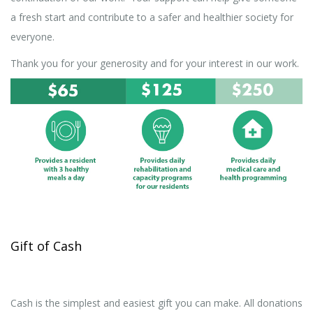
a fresh start and contribute to a safer and healthier society for
everyone.
Thank you for your generosity and for your interest in our work.
Gift of Cash
Cash is the simplest and easiest gift you can make. All donations