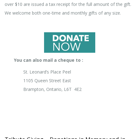
over $10 are issued a tax receipt for the full amount of the gift.
We welcome both one-time and monthly gifts of any size.
You can also mail a cheque to :
St. Leonard’s Place Peel
1105 Queen Street East
Brampton, Ontario, L6T 4E2