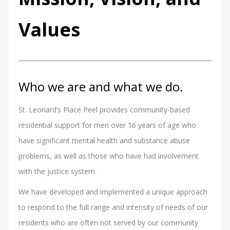
Values
Who we are and what we do.
St. Leonard’s Place Peel provides community-based
residential support for men over 16 years of age who
have significant mental health and substance abuse
problems, as well as those who have had involvement
with the justice system.
We have developed and implemented a unique approach
to respond to the full range and intensity of needs of our
residents who are often not served by our community