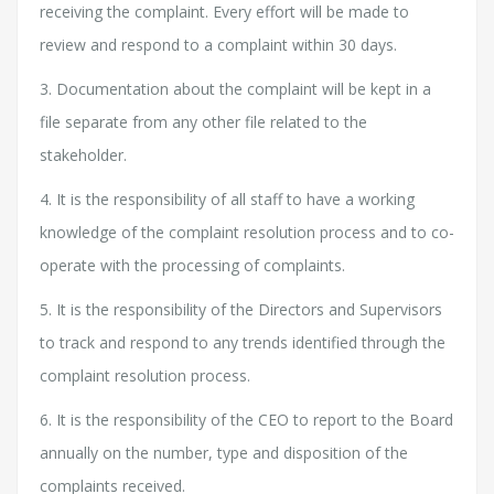
receiving the complaint. Every effort will be made to
review and respond to a complaint within 30 days.
3. Documentation about the complaint will be kept in a
file separate from any other file related to the
stakeholder.
4. It is the responsibility of all staff to have a working
knowledge of the complaint resolution process and to co-
operate with the processing of complaints.
5. It is the responsibility of the Directors and Supervisors
to track and respond to any trends identified through the
complaint resolution process.
6. It is the responsibility of the CEO to report to the Board
annually on the number, type and disposition of the
complaints received.