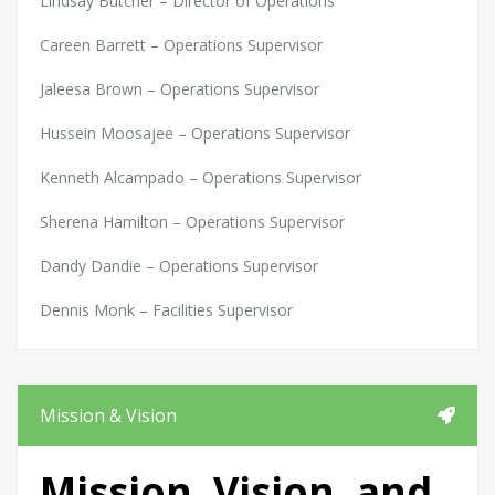
Lindsay Butcher – Director of Operations
Careen Barrett – Operations Supervisor
Jaleesa Brown – Operations Supervisor
Hussein Moosajee – Operations Supervisor
Kenneth Alcampado – Operations Supervisor
Sherena Hamilton – Operations Supervisor
Dandy Dandie – Operations Supervisor
Dennis Monk – Facilities Supervisor
Mission & Vision
Mission, Vision, and