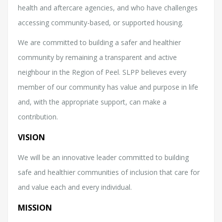
health and aftercare agencies, and who have challenges
accessing community-based, or supported housing.
We are committed to building a safer and healthier
community by remaining a transparent and active
neighbour in the Region of Peel. SLPP believes every
member of our community has value and purpose in life
and, with the appropriate support, can make a
contribution.
VISION
We will be an innovative leader committed to building
safe and healthier communities of inclusion that care for
and value each and every individual.
MISSION