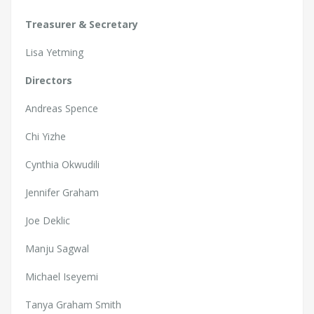
Treasurer & Secretary
Lisa Yetming
Directors
Andreas Spence
Chi Yizhe
Cynthia Okwudili
Jennifer Graham
Joe Deklic
Manju Sagwal
Michael Iseyemi
Tanya Graham Smith