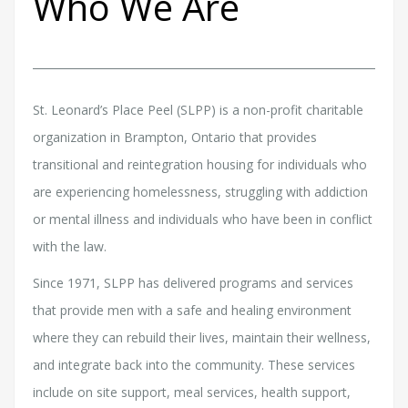
Who We Are
St. Leonard’s Place Peel (SLPP) is a non-profit charitable
organization in Brampton, Ontario that provides
transitional and reintegration housing for individuals who
are experiencing homelessness, struggling with addiction
or mental illness and individuals who have been in conflict
with the law.
Since 1971, SLPP has delivered programs and services
that provide men with a safe and healing environment
where they can rebuild their lives, maintain their wellness,
and integrate back into the community. These services
include on site support, meal services, health support,