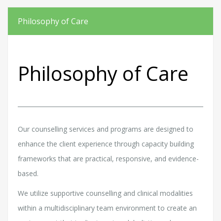
Philosophy of Care
Philosophy of Care
Our counselling services and programs are designed to
enhance the client experience through capacity building
frameworks that are practical, responsive, and evidence-
based.
We utilize supportive counselling and clinical modalities
within a multidisciplinary team environment to create an