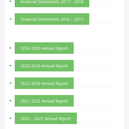
Financial Statements 2017 – 2018
Financial Statements 2016 – 2017
2024-2025 Annual Report
2023-2024 Annual Report
2022-2023 Annual Report
2021-2022 Annual Report
2020 – 2021 Annual Report