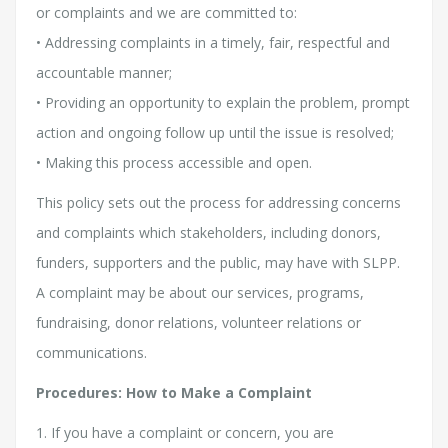
or complaints and we are committed to:
• Addressing complaints in a timely, fair, respectful and
accountable manner;
• Providing an opportunity to explain the problem, prompt
action and ongoing follow up until the issue is resolved;
• Making this process accessible and open.
This policy sets out the process for addressing concerns
and complaints which stakeholders, including donors,
funders, supporters and the public, may have with SLPP.
A complaint may be about our services, programs,
fundraising, donor relations, volunteer relations or
communications.
Procedures: How to Make a Complaint
1. If you have a complaint or concern, you are