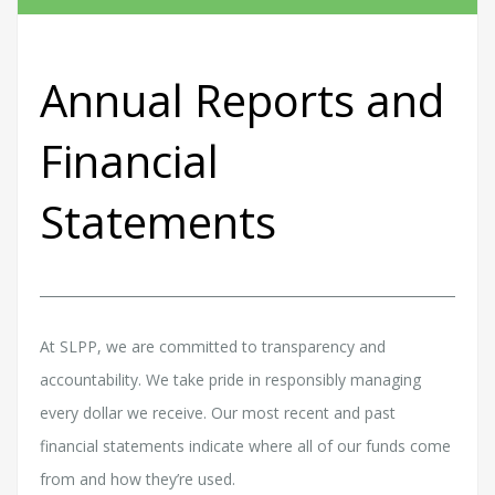
Annual Reports and
Financial
Statements
At SLPP, we are committed to transparency and
accountability. We take pride in responsibly managing
every dollar we receive. Our most recent and past
financial statements indicate where all of our funds come
from and how they’re used.