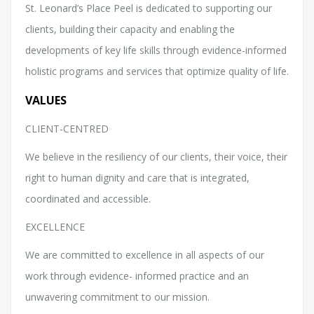
St. Leonard’s Place Peel is dedicated to supporting our
clients, building their capacity and enabling the
developments of key life skills through evidence-informed
holistic programs and services that optimize quality of life.
VALUES
CLIENT-CENTRED
We believe in the resiliency of our clients, their voice, their
right to human dignity and care that is integrated,
coordinated and accessible.
EXCELLENCE
We are committed to excellence in all aspects of our
work through evidence- informed practice and an
unwavering commitment to our mission.