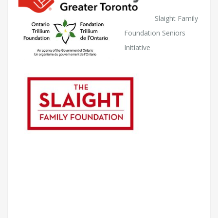
Slaight Family
Foundation Seniors
Initiative