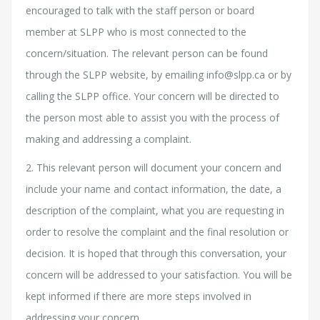
encouraged to talk with the staff person or board
member at SLPP who is most connected to the
concern/situation. The relevant person can be found
through the SLPP website, by emailing info@slpp.ca or by
calling the SLPP office. Your concern will be directed to
the person most able to assist you with the process of
making and addressing a complaint.
2. This relevant person will document your concern and
include your name and contact information, the date, a
description of the complaint, what you are requesting in
order to resolve the complaint and the final resolution or
decision. It is hoped that through this conversation, your
concern will be addressed to your satisfaction. You will be
kept informed if there are more steps involved in
addressing your concern.