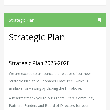
Strategic Plan
Strategic Plan
Strategic Plan 2025-2028
We are excited to announce the release of our new
Strategic Plan at St. Leonard’s Place Peel, which is
available for viewing by clicking the link above.
A heartfelt thank you to our Clients, Staff, Community
Partners, Funders and Board of Directors for your