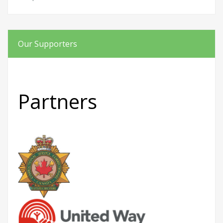
Our Supporters
Partners