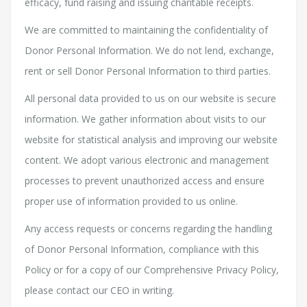
efficacy, fund raising and issuing charitable receipts.
We are committed to maintaining the confidentiality of
Donor Personal Information. We do not lend, exchange,
rent or sell Donor Personal Information to third parties.
All personal data provided to us on our website is secure
information. We gather information about visits to our
website for statistical analysis and improving our website
content. We adopt various electronic and management
processes to prevent unauthorized access and ensure
proper use of information provided to us online.
Any access requests or concerns regarding the handling
of Donor Personal Information, compliance with this
Policy or for a copy of our Comprehensive Privacy Policy,
please contact our CEO in writing.