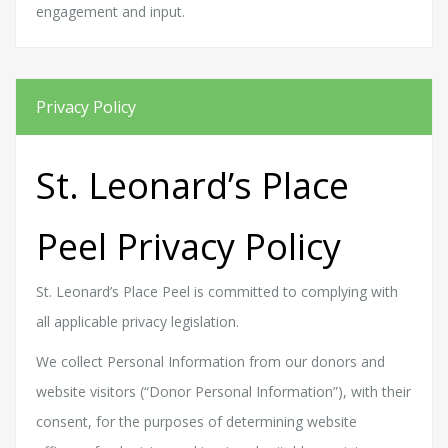
engagement and input.
Privacy Policy
St. Leonard’s Place
Peel Privacy Policy
St. Leonard’s Place Peel is committed to complying with
all applicable privacy legislation.
We collect Personal Information from our donors and
website visitors (“Donor Personal Information”), with their
consent, for the purposes of determining website