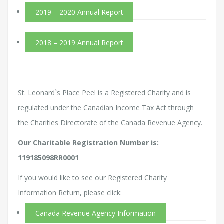
2019 – 2020 Annual Report
2018 – 2019 Annual Report
St. Leonard`s Place Peel is a Registered Charity and is
regulated under the Canadian Income Tax Act through
the Charities Directorate of the Canada Revenue Agency.
Our Charitable Registration Number is:
119185098RR0001
If you would like to see our Registered Charity
Information Return, please click:
Canada Revenue Agency Information