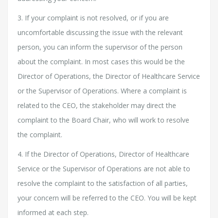
3. If your complaint is not resolved, or if you are
uncomfortable discussing the issue with the relevant
person, you can inform the supervisor of the person
about the complaint. In most cases this would be the
Director of Operations, the Director of Healthcare Service
or the Supervisor of Operations. Where a complaint is
related to the CEO, the stakeholder may direct the
complaint to the Board Chair, who will work to resolve
the complaint.
4. If the Director of Operations, Director of Healthcare
Service or the Supervisor of Operations are not able to
resolve the complaint to the satisfaction of all parties,
your concern will be referred to the CEO. You will be kept
informed at each step.