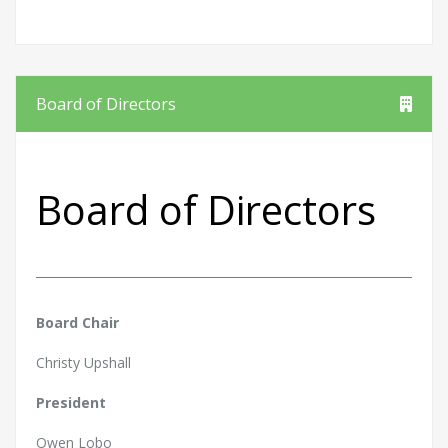
Board of Directors
Board of Directors
Board Chair
Christy Upshall
President
Owen Lobo