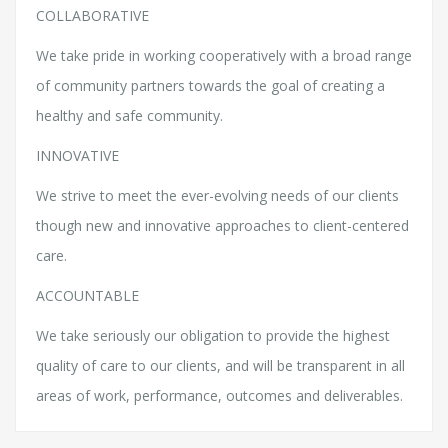
COLLABORATIVE
We take pride in working cooperatively with a broad range
of community partners towards the goal of creating a
healthy and safe community.
INNOVATIVE
We strive to meet the ever-evolving needs of our clients
though new and innovative approaches to client-centered
care.
ACCOUNTABLE
We take seriously our obligation to provide the highest
quality of care to our clients, and will be transparent in all
areas of work, performance, outcomes and deliverables.