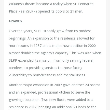
Williams’s dream became a reality when St. Leonard’s
Place Peel (SLPP) opened its doors to 21 men.
Growth
Over the years, SLPP steadily grew from its modest
beginnings. An expansion to the residence allowed for
more rooms in 1987 and a major new addition in 2000
almost doubled the agency’s capacity. This was also when
SLPP expanded its mission, from only serving federal
parolees, to providing services to those facing
vulnerability to homelessness and mental illness.
Another major expansion in 2007 gave another 24 rooms
and an expanded, professional kitchen to serve the
growing population. Two new floors were added to a
residence in 2012, bringing an additional 21 beds to the