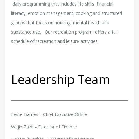
daily programming that includes life skills, financial
literacy, emotion management, cooking and structured
groups that focus on housing, mental health and
substance use. Our recreation program offers a full
schedule of recreation and leisure activities.
Leadership Team
Leslie Barnes – Chief Executive Officer
Wajih Zaidi – Director of Finance