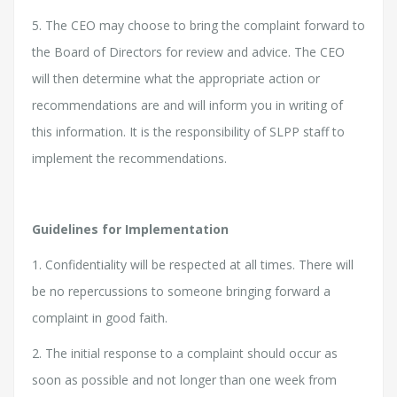
5. The CEO may choose to bring the complaint forward to
the Board of Directors for review and advice. The CEO
will then determine what the appropriate action or
recommendations are and will inform you in writing of
this information. It is the responsibility of SLPP staff to
implement the recommendations.
Guidelines for Implementation
1. Confidentiality will be respected at all times. There will
be no repercussions to someone bringing forward a
complaint in good faith.
2. The initial response to a complaint should occur as
soon as possible and not longer than one week from