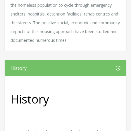
the homeless population to cycle through emergency
shelters, hospitals, detention facilities, rehab centres and
the streets. The positive social, economic and community
impacts of this housing approach have been studied and
documented numerous times.
History
History