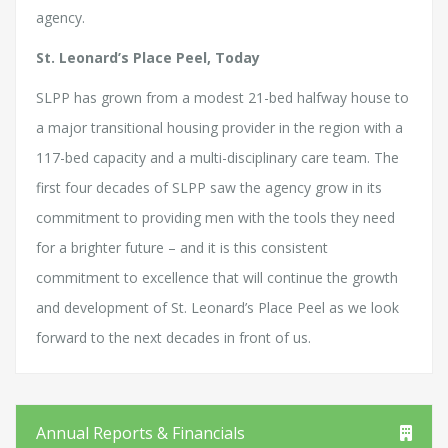
agency.
St. Leonard’s Place Peel, Today
SLPP has grown from a modest 21-bed halfway house to
a major transitional housing provider in the region with a
117-bed capacity and a multi-disciplinary care team. The
first four decades of SLPP saw the agency grow in its
commitment to providing men with the tools they need
for a brighter future – and it is this consistent
commitment to excellence that will continue the growth
and development of St. Leonard’s Place Peel as we look
forward to the next decades in front of us.
Annual Reports & Financials