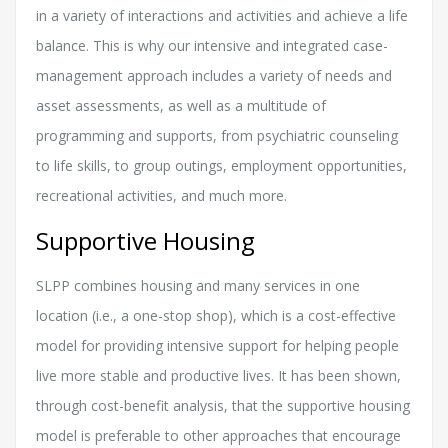
in a variety of interactions and activities and achieve a life
balance. This is why our intensive and integrated case-
management approach includes a variety of needs and
asset assessments, as well as a multitude of
programming and supports, from psychiatric counseling
to life skills, to group outings, employment opportunities,
recreational activities, and much more.
Supportive Housing
SLPP combines housing and many services in one
location (i.e., a one-stop shop), which is a cost-effective
model for providing intensive support for helping people
live more stable and productive lives. It has been shown,
through cost-benefit analysis, that the supportive housing
model is preferable to other approaches that encourage