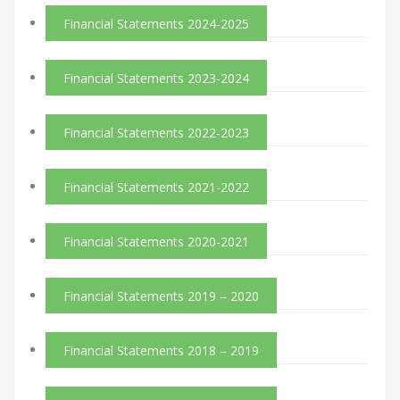
Financial Statements 2024-2025
Financial Statements 2023-2024
Financial Statements 2022-2023
Financial Statements 2021-2022
Financial Statements 2020-2021
Financial Statements 2019 – 2020
Financial Statements 2018 – 2019