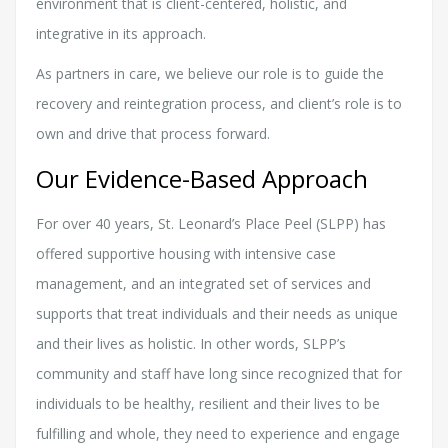
environment that is client-centered, holistic, and
integrative in its approach.
As partners in care, we believe our role is to guide the
recovery and reintegration process, and client’s role is to
own and drive that process forward.
Our Evidence-Based Approach
For over 40 years, St. Leonard’s Place Peel (SLPP) has
offered supportive housing with intensive case
management, and an integrated set of services and
supports that treat individuals and their needs as unique
and their lives as holistic. In other words, SLPP’s
community and staff have long since recognized that for
individuals to be healthy, resilient and their lives to be
fulfilling and whole, they need to experience and engage