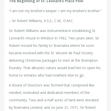
The Beginning of St. Leonard’s Place Peel
“I am not my brother’s keeper. I am my brother’s brother.”
– Sir Robert Williams, K.S.S., C.M., O.M.C.
Sir Robert Williams was instrumental in establishing St.
Leonard’s House in Windsor in 1962. Two years later, Sir
Robert moved his family to Bramalea where he soon
became involved with the St. Vincent de Paul Society
delivering Christmas packages to men at the Brampton
foundry. That altruistic nature would lead him to open his
home to inmates who had nowhere else to go.
A Board of Directors was formed that comprised like-
minded, motivated and dedicated members of the
community. Two-and-a-half acres of land were donated
by Bramalea Limited, and on June 21, 1971, Sir Robert