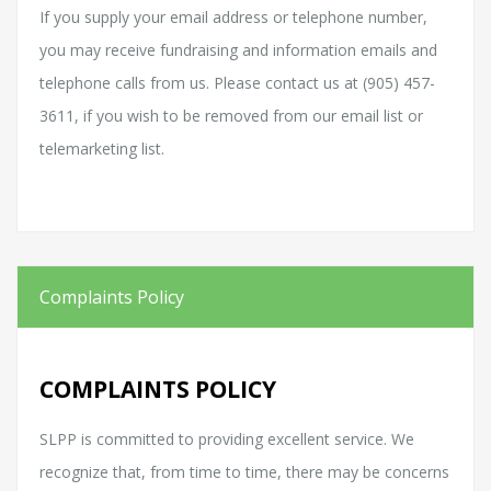
If you supply your email address or telephone number,
you may receive fundraising and information emails and
telephone calls from us. Please contact us at (905) 457-
3611, if you wish to be removed from our email list or
telemarketing list.
Complaints Policy
COMPLAINTS POLICY
SLPP is committed to providing excellent service. We
recognize that, from time to time, there may be concerns