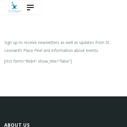
Skip
Skip
Toggle navigation
to
links
content
Sign up to receive newsletters as well as updates from St.
Leonard’s Place Peel and information about events.
[ctct form=”8684″ show_title=”false”]
ABOUT US