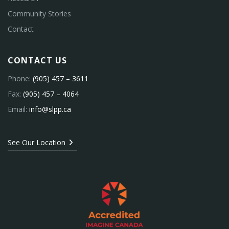
Community Stories
Contact
CONTACT US
Phone:
(905) 457 – 3611
Fax:
(905) 457 – 4064
Email:
info@slpp.ca
See Our Location