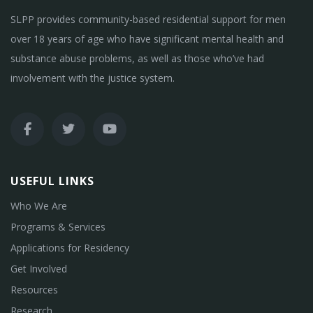
SLPP provides community-based residential support for men
over 18 years of age who have significant mental health and
substance abuse problems, as well as those who’ve had
involvement with the justice system.
USEFUL LINKS
Who We Are
Programs & Services
Applications for Residency
Get Involved
Resources
Research