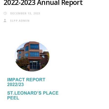
2022-2023 Annual Report
DECEMBER 13, 2023
SLPP ADMIN