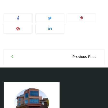
Post
Previous Post
navigation