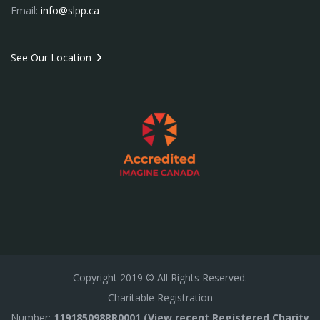
Email:
info@slpp.ca
See Our Location
Copyright
2019
© All Rights Reserved.
Charitable Registration
Number:
119185098RR0001 (View recent Registered Charity