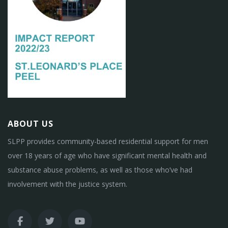
ABOUT US
SLPP provides community-based residential support for men
over 18 years of age who have significant mental health and
substance abuse problems, as well as those who’ve had
involvement with the justice system.