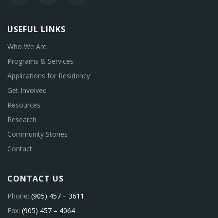
USEFUL LINKS
Who We Are
Programs & Services
Applications for Residency
Get Involved
Resources
Research
Community Stories
Contact
CONTACT US
Phone:
(905) 457 – 3611
Fax:
(905) 457 – 4064