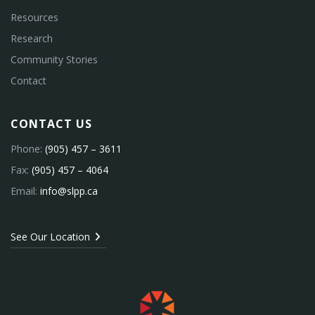
Resources
Research
Community Stories
Contact
CONTACT US
Phone:
(905) 457 – 3611
Fax:
(905) 457 – 4064
Email:
info@slpp.ca
See Our Location