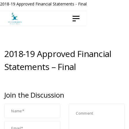
Skip
Skip
2018-19 Approved Financial Statements - Final
to
links
Toggle navigation
content
2018-19 Approved Financial
Statements – Final
Join the Discussion