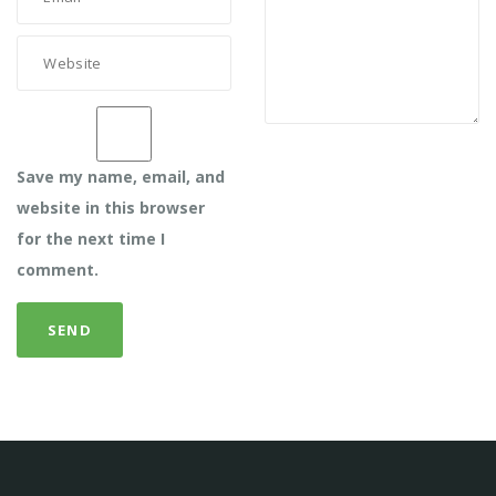
Save my name, email, and
website in this browser
for the next time I
comment.