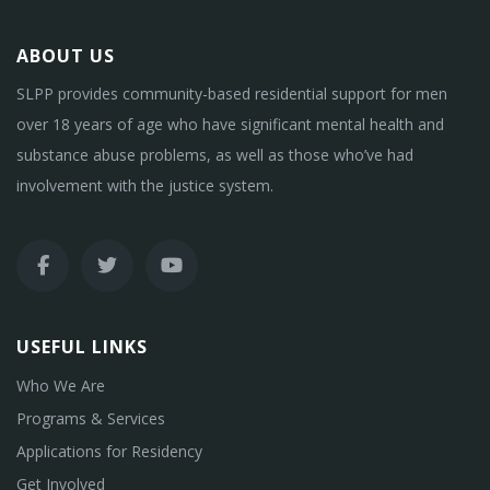
ABOUT US
SLPP provides community-based residential support for men
over 18 years of age who have significant mental health and
substance abuse problems, as well as those who’ve had
involvement with the justice system.
USEFUL LINKS
Who We Are
Programs & Services
Applications for Residency
Get Involved