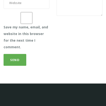
Save my name, email, and
website in this browser
for the next time I
comment.