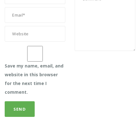
Save my name, email, and
website in this browser
for the next time I
comment.