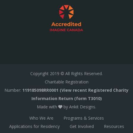
Copyright
2019
© All Rights Reserved.
Charitable Registration
Number:
119185098RR0001 (View recent Registered Charity
Information Return (form T3010)
Made with
by
Ankit Designs
.
Who We Are
Programs & Services
Applications for Residency
Get Involved
Resources