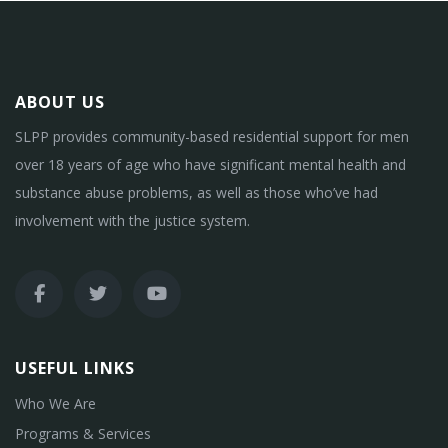
ABOUT US
SLPP provides community-based residential support for men
over 18 years of age who have significant mental health and
substance abuse problems, as well as those who’ve had
involvement with the justice system.
USEFUL LINKS
Who We Are
Programs & Services