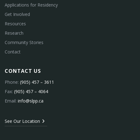
Applications for Residency
Get Involved
Resources
Research
Community Stories
Contact
CONTACT US
Phone:
(905) 457 – 3611
Fax:
(905) 457 – 4064
Email:
info@slpp.ca
See Our Location