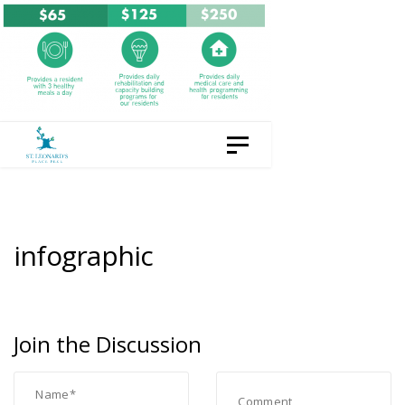
Skip
Skip
to
links
content
Toggle navigation
infographic
Join the Discussion