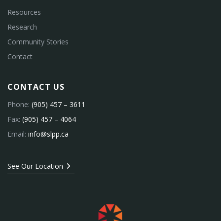
Resources
Research
Community Stories
Contact
CONTACT US
Phone:
(905) 457 – 3611
Fax:
(905) 457 – 4064
Email:
info@slpp.ca
See Our Location