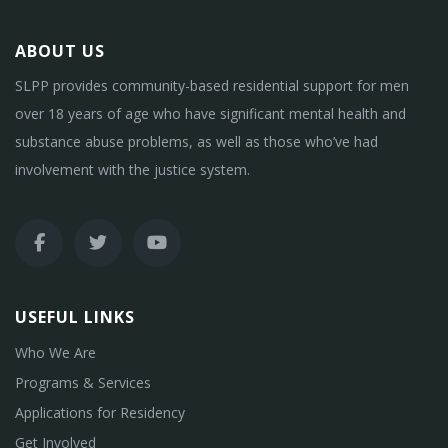
ABOUT US
SLPP provides community-based residential support for men
over 18 years of age who have significant mental health and
substance abuse problems, as well as those who’ve had
involvement with the justice system.
USEFUL LINKS
Who We Are
Programs & Services
Applications for Residency
Get Involved