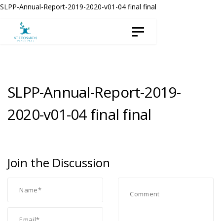
Skip
Skip
SLPP-Annual-Report-2019-2020-v01-04 final final
to
links
Toggle navigation
content
SLPP-Annual-Report-2019-
2020-v01-04 final final
Join the Discussion