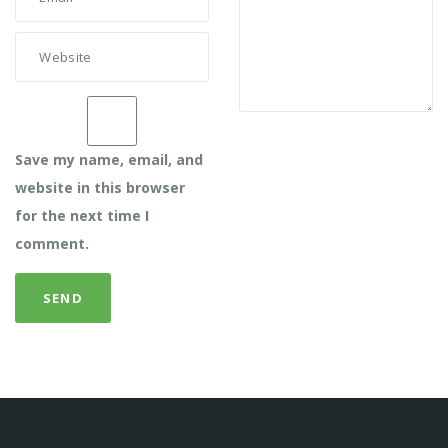
Save my name, email, and
website in this browser
for the next time I
comment.