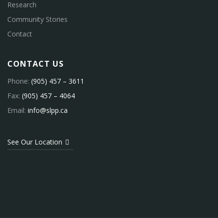
Research
Community Stories
Contact
CONTACT US
Phone:
(905) 457 – 3611
Fax:
(905) 457 – 4064
Email:
info@slpp.ca
See Our Location