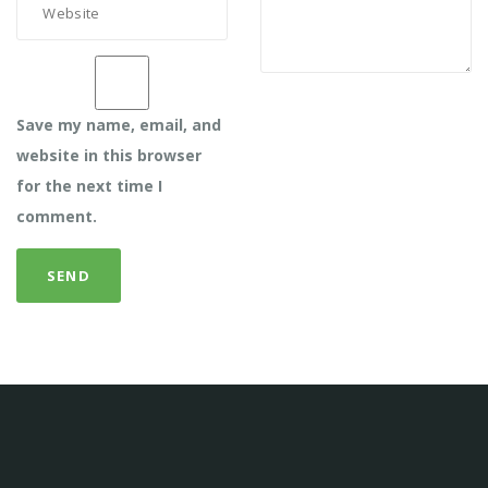
Save my name, email, and
website in this browser
for the next time I
comment.