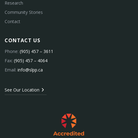
Research
Community Stories
Contact
CONTACT US
Phone:
(905) 457 – 3611
Fax:
(905) 457 – 4064
Email:
info@slpp.ca
See Our Location