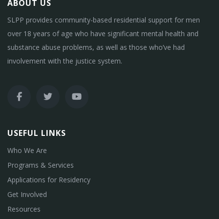
ABOUT US
SLPP provides community-based residential support for men
over 18 years of age who have significant mental health and
substance abuse problems, as well as those who’ve had
involvement with the justice system.
USEFUL LINKS
Who We Are
Programs & Services
Applications for Residency
Get Involved
Resources