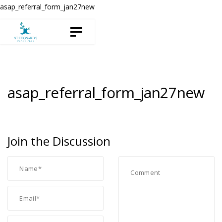
Skip
Skip
asap_referral_form_jan27new
to
links
Toggle navigation
content
asap_referral_form_jan27new
Join the Discussion